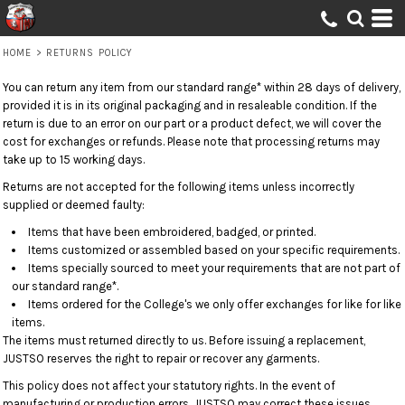
HOME
>
RETURNS POLICY
You can return any item from our standard range* within 28 days of delivery,
provided it is in its original packaging and in resaleable condition. If the
return is due to an error on our part or a product defect, we will cover the
cost for exchanges or refunds. Please note that processing returns may
take up to 15 working days.
Returns are not accepted for the following items unless incorrectly
supplied or deemed faulty:
Items that have been embroidered, badged, or printed.
Items customized or assembled based on your specific requirements.
Items specially sourced to meet your requirements that are not part of
our standard range*.
Items ordered for the College's we only offer exchanges for like for like
items.
The items must returned directly to us. Before issuing a replacement,
JUSTSO reserves the right to repair or recover any garments.
This policy does not affect your statutory rights. In the event of
manufacturing or production errors, JUSTSO may correct these issues