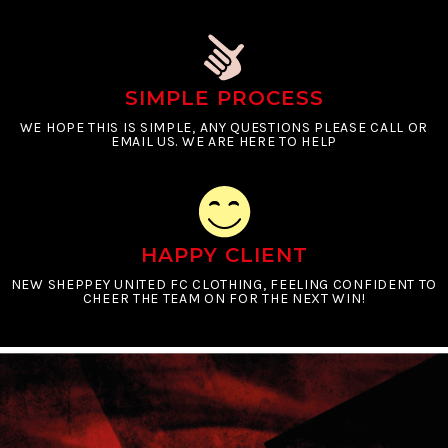
SIMPLE PROCESS
WE HOPE THIS IS SIMPLE, ANY QUESTIONS PLEASE CALL OR
EMAIL US. WE ARE HERE TO HELP
HAPPY CLIENT
NEW SHEPPEY UNITED FC CLOTHING, FEELING CONFIDENT TO
CHEER THE TEAM ON FOR THE NEXT WIN!