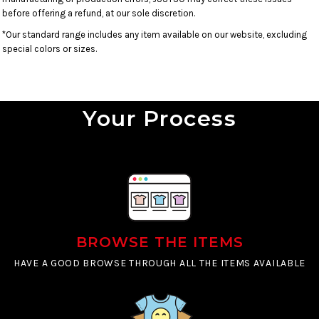
before offering a refund, at our sole discretion.
*Our standard range includes any item available on our website, excluding
special colors or sizes.
Your Process
BROWSE THE ITEMS
HAVE A GOOD BROWSE THROUGH ALL THE ITEMS AVAILABLE