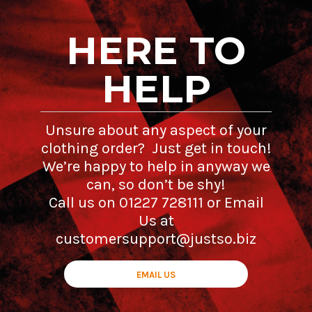
HERE TO
HELP
Unsure about any aspect of your
clothing order? Just get in touch!
We’re happy to help in anyway we
can, so don’t be shy!
Call us on 01227 728111 or Email
Us at
customersupport@justso.biz
EMAIL US