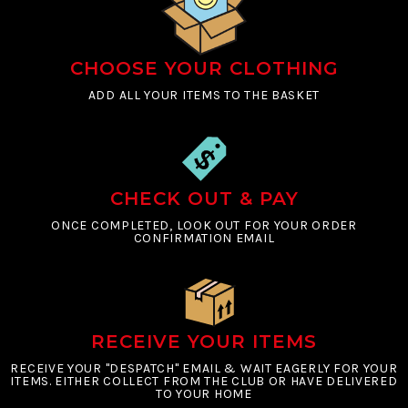
CHOOSE YOUR CLOTHING
ADD ALL YOUR ITEMS TO THE BASKET
CHECK OUT & PAY
ONCE COMPLETED, LOOK OUT FOR YOUR ORDER
CONFIRMATION EMAIL
RECEIVE YOUR ITEMS
RECEIVE YOUR "DESPATCH" EMAIL & WAIT EAGERLY FOR YOUR
ITEMS. EITHER COLLECT FROM THE CLUB OR HAVE DELIVERED
TO YOUR HOME